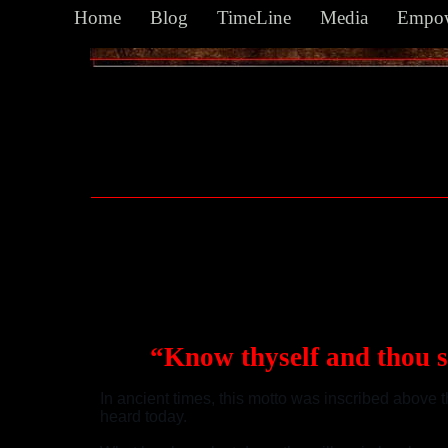
Home
Blog
TimeLine
Media
Empow
...the Zodiac for Kendo's first fight? The
“Know thyself and thou 
In ancient times, this motto was inscribed above t
heard today.