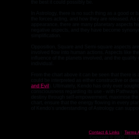
the best it could possibly be.
In Astrology, there is no such thing as a good or b
the forces acting, and how they are released. As 
appearance, there are many planetary aspects high
negative aspects, and they have become synonymo
simplification.
Opposition, Square and Semi-square aspects are d
involved flow into human actions. Aspects like th
influence of the planets involved, and the quali
individual.
From the chart above it can be seen that there is
could be interpreted as either constructive or destr
and Evil
). Ultimately, Kendo has only ever sought
consciousness regarding its use - with Pathways 
destiny through self-empowerment, maximise the 
chart, ensure that the energy flowing in every pl
of Kendo's understanding of Astrology can suppor
Contact & Links
|
Terms 
Copyright © 2000 - 2012 