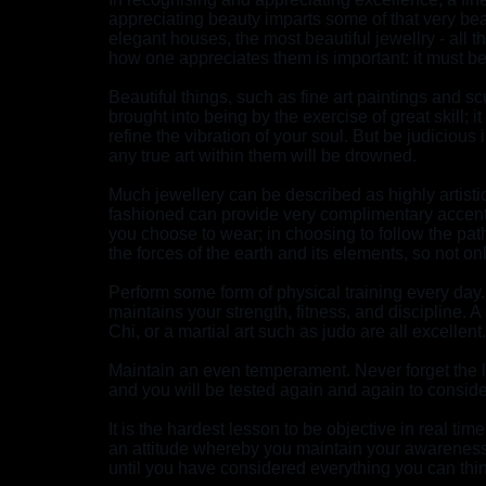
appreciating beauty imparts some of that very beaut
elegant houses, the most beautiful jewellry - all t
how one appreciates them is important: it must be
Beautiful things, such as fine art paintings and scu
brought into being by the exercise of great skill; 
refine the vibration of your soul. But be judiciou
any true art within them will be drowned.
Much jewellery can be described as highly artistic
fashioned can provide very complimentary accents
you choose to wear; in choosing to follow the pat
the forces of the earth and its elements, so not 
Perform some form of physical training every day
maintains your strength, fitness, and discipline. 
Chi, or a martial art such as judo are all excellent.
Maintain an even temperament. Never forget the l
and you will be tested again and again to conside
It is the hardest lesson to be objective in real tim
an attitude whereby you maintain your awareness
until you have considered everything you can thin