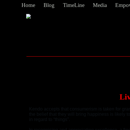
Home
Blog
TimeLine
Media
Empow
Li
Kendo accepts that consumerism is taken for grant
the belief that they will bring happiness is likely
in regard to “things”.
In recognising and appreciating excellence, a fine