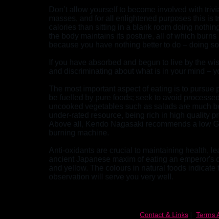
Don’t allow yourself to become involved with trivia.
masses, and for all enlightened purposes this is 
calories than sitting in a blank room doing nothing
the body maintains its posture, all of which burn
because you have nothing better to do – doing some
If you have absorbed and begun to live by the wi
and discriminating about what is in your mind – 
The most important aspect of eating is to pursue p
be fuelled by pure foods; seek to avoid processed
uncooked vegetables such as salads are much bet
under-rated resource, being rich in high quality pr
Above all, Kendo Nagasaki recommends a low GI d
burning machine.
Anti-oxidants are crucial to maintaining health, l
ancient Japanese maxim of eating an emperor's die
and yellow. The colours in natural foods indicate 
observation will serve you very well.
Contact & Links
|
Terms 