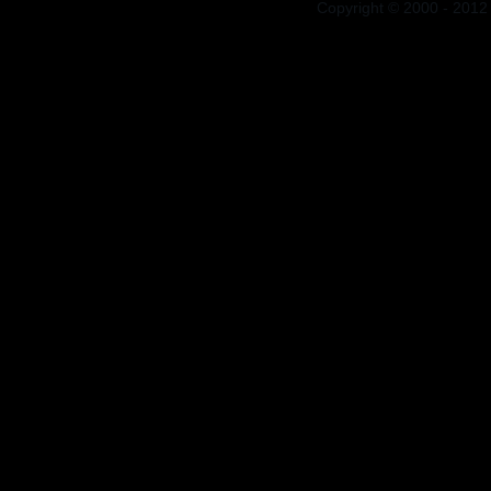
Copyright © 2000 - 2012 